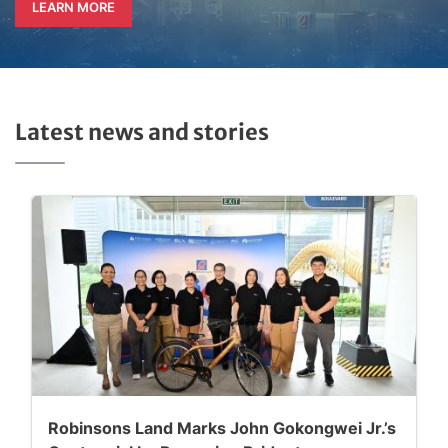
LEARN MORE
Latest news and stories
Robinsons Land Marks John Gokongwei Jr.’s