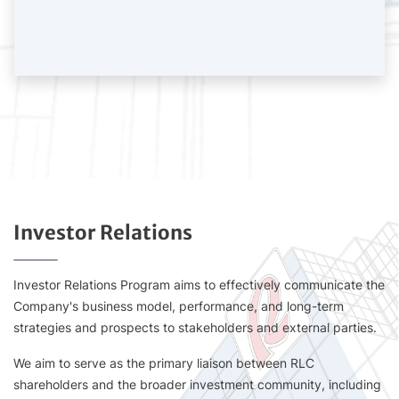
Investor Relations
Investor Relations Program aims to effectively communicate the
Company's business model, performance, and long-term
strategies and prospects to stakeholders and external parties.
We aim to serve as the primary liaison between RLC
shareholders and the broader investment community, including