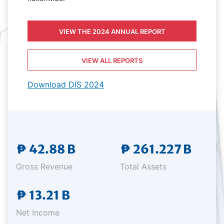
VIEW THE 2024 ANNUAL REPORT
VIEW ALL REPORTS
Download DIS 2024
₱ 42.88 B
₱ 261.227 B
Gross Revenue
Total Assets
₱ 13.21 B
Net Income