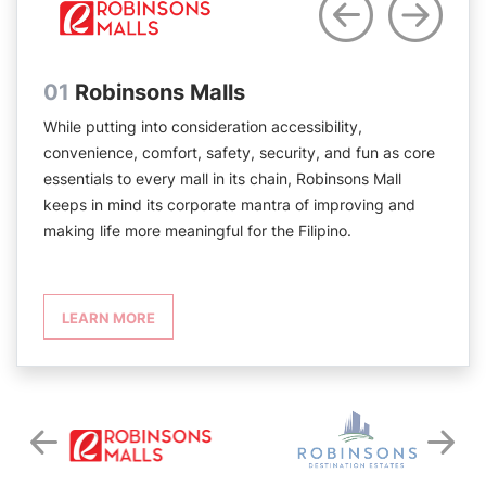
01
Robinsons Malls
While putting into consideration accessibility,
convenience, comfort, safety, security, and fun as core
essentials to every mall in its chain, Robinsons Mall
keeps in mind its corporate mantra of improving and
making life more meaningful for the Filipino.
LEARN MORE