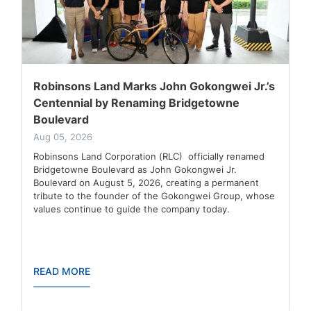
Robinsons Land Marks John Gokongwei Jr.’s
Centennial by Renaming Bridgetowne
Boulevard
Aug 05, 2026
Robinsons Land Corporation (RLC) officially renamed
Bridgetowne Boulevard as John Gokongwei Jr.
Boulevard on August 5, 2026, creating a permanent
tribute to the founder of the Gokongwei Group, whose
values continue to guide the company today.
READ MORE