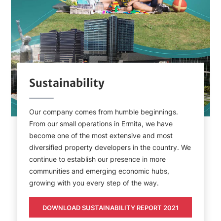
Sustainability
Our company comes from humble beginnings.
From our small operations in Ermita, we have
become one of the most extensive and most
diversified property developers in the country. We
continue to establish our presence in more
communities and emerging economic hubs,
growing with you every step of the way.
DOWNLOAD SUSTAINABILITY REPORT 2021