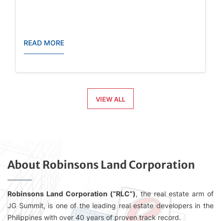
READ MORE
VIEW ALL
About Robinsons Land Corporation
Robinsons Land Corporation (“RLC”)
, the real estate arm of
JG Summit, is one of the leading real estate developers in the
Philippines with over 40 years of proven track record.