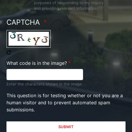
purposes of responding to my inquiry
and providing relevant information.
CAPTCHA
What code is in the image?
Enter the characters shown in the image.
This question is for testing whether or not you are a
human visitor and to prevent automated spam
submissions.
SUBMIT