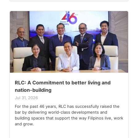
RLC: A Commitment to better living and
nation-building
Jul 31, 2026
For the past 46 years, RLC has successfully raised the
bar by delivering world-class developments and
building spaces that support the way Filipinos live, work
and grow.