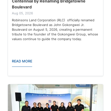
Centennial by Renaming Bridgetowne
Boulevard
Aug 05, 2026
Robinsons Land Corporation (RLC) officially renamed
Bridgetowne Boulevard as John Gokongwei Jr.
Boulevard on August 5, 2026, creating a permanent
tribute to the founder of the Gokongwei Group, whose
values continue to guide the company today.
READ MORE