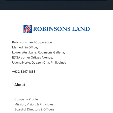
Robinsons Land Corporation
Mall Admin Office,
Lower West Lane, Robinsons Galleria,
EDSA corner Ortigas Avenue,
Ugong Norte, Quezon City, Philippines
+632 8397 1888
About
Company Profile
Mission, Vision, & Principles
Board of Directors & Officers