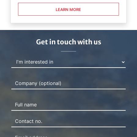
LEARN MORE
Get in touch with us