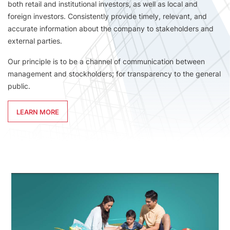
both retail and institutional investors, as well as local and
foreign investors. Consistently provide timely, relevant, and
accurate information about the company to stakeholders and
external parties.
Our principle is to be a channel of communication between
management and stockholders; for transparency to the general
public.
LEARN MORE