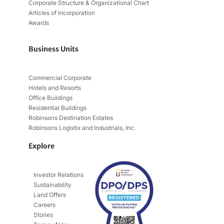
Corporate Structure & Organizational Chart
Articles of Incorporation
Awards
Business Units
Commercial Corporate
Hotels and Resorts
Office Buildings
Residential Buildings
Robinsons Destination Estates
Robinsons Logistix and Industrials, Inc.
Explore
Investor Relations
Sustainability
Land Offers
Careers
Stories