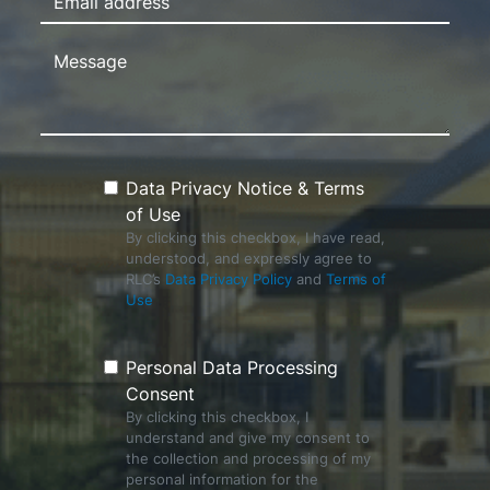
Data Privacy Notice & Terms
of Use
By clicking this checkbox, I have read,
understood, and expressly agree to
RLC’s
Data Privacy Policy
and
Terms of
Use
Personal Data Processing
Consent
By clicking this checkbox, I
understand and give my consent to
the collection and processing of my
personal information for the