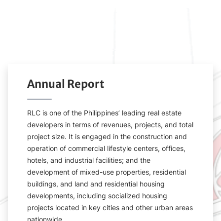
Annual Report
RLC is one of the Philippines’ leading real estate
developers in terms of revenues, projects, and total
project size. It is engaged in the construction and
operation of commercial lifestyle centers, offices,
hotels, and industrial facilities; and the
development of mixed-use properties, residential
buildings, and land and residential housing
developments, including socialized housing
projects located in key cities and other urban areas
nationwide.