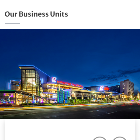
Our Business Units