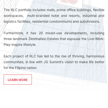
The RLC portfolio includes malls, prime office buildings, flexible
workspaces, multi-branded hotel and resorts, industrial and
logistics facilities, residential condominiums and subdivisions.
Furthermore, it has 20 mixed-use developments, including
three landmark Destination Estates that espouse the Live-Work-
Play-Inspire lifestyle.
Each project of RLC has led to the rise of thriving, harmonious
communities, in line with JG Summit’s vision to make life better
for the Filipino nation.
LEARN MORE