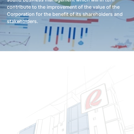
contribute to the improvement of the value of the
Corporation for the benefit of its shareholders and
stakeholders.