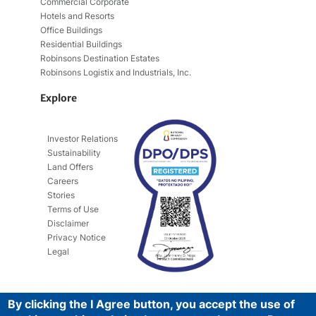
Commercial Corporate
Hotels and Resorts
Office Buildings
Residential Buildings
Robinsons Destination Estates
Robinsons Logistix and Industrials, Inc.
Explore
Investor Relations
Sustainability
Land Offers
Careers
Stories
Terms of Use
Disclaimer
Privacy Notice
Legal
By clicking the I Agree button, you accept the use of