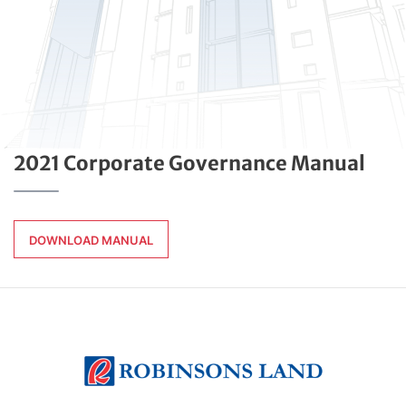
2021 Corporate Governance Manual
DOWNLOAD MANUAL