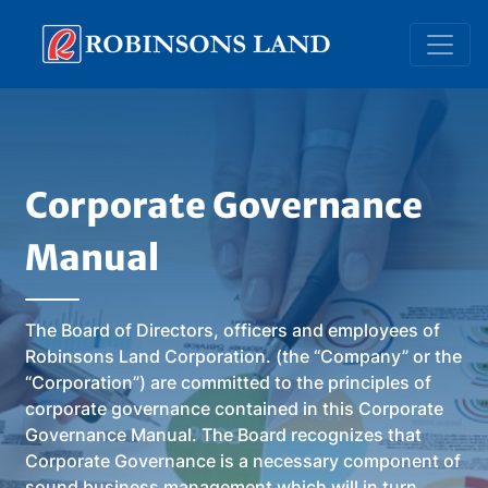
Skip
to
main
content
Corporate Governance
Manual
The Board of Directors, officers and employees of
Robinsons Land Corporation. (the “Company” or the
“Corporation”) are committed to the principles of
corporate governance contained in this Corporate
Governance Manual. The Board recognizes that
Corporate Governance is a necessary component of
sound business management which will in turn