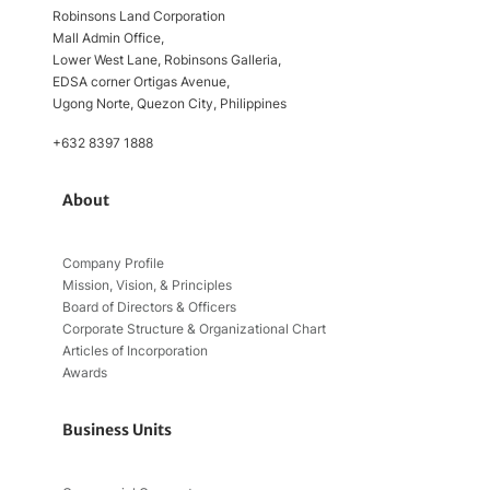
Robinsons Land Corporation
Mall Admin Office,
Lower West Lane, Robinsons Galleria,
EDSA corner Ortigas Avenue,
Ugong Norte, Quezon City, Philippines
+632 8397 1888
About
Company Profile
Mission, Vision, & Principles
Board of Directors & Officers
Corporate Structure & Organizational Chart
Articles of Incorporation
Awards
Business Units