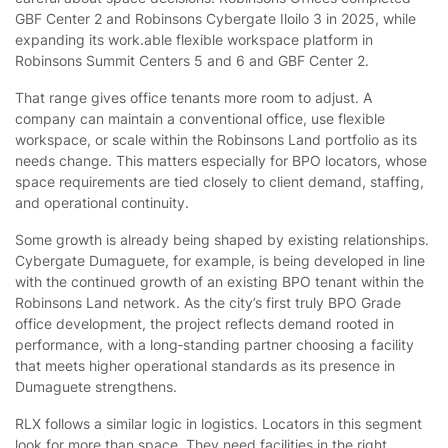
GBF Center 2 and Robinsons Cybergate Iloilo 3 in 2025, while
expanding its work.able flexible workspace platform in
Robinsons Summit Centers 5 and 6 and GBF Center 2.
That range gives office tenants more room to adjust. A
company can maintain a conventional office, use flexible
workspace, or scale within the Robinsons Land portfolio as its
needs change. This matters especially for BPO locators, whose
space requirements are tied closely to client demand, staffing,
and operational continuity.
Some growth is already being shaped by existing relationships.
Cybergate Dumaguete, for example, is being developed in line
with the continued growth of an existing BPO tenant within the
Robinsons Land network. As the city’s first truly BPO Grade
office development, the project reflects demand rooted in
performance, with a long
‑
standing partner choosing a facility
that meets higher operational standards as its presence in
Dumaguete strengthens.
RLX follows a similar logic in logistics. Locators in this segment
look for more than space. They need facilities in the right