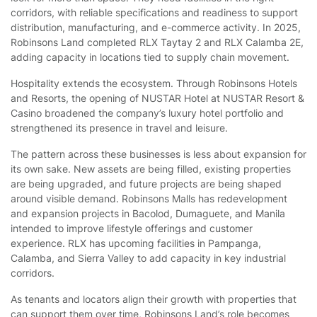
corridors, with reliable specifications and readiness to support
distribution, manufacturing, and e-commerce activity. In 2025,
Robinsons Land completed RLX Taytay 2 and RLX Calamba 2E,
adding capacity in locations tied to supply chain movement.
Hospitality extends the ecosystem. Through Robinsons Hotels
and Resorts, the opening of NUSTAR Hotel at NUSTAR Resort &
Casino broadened the company’s luxury hotel portfolio and
strengthened its presence in travel and leisure.
The pattern across these businesses is less about expansion for
its own sake. New assets are being filled, existing properties
are being upgraded, and future projects are being shaped
around visible demand. Robinsons Malls has redevelopment
and expansion projects in Bacolod, Dumaguete, and Manila
intended to improve lifestyle offerings and customer
experience. RLX has upcoming facilities in Pampanga,
Calamba, and Sierra Valley to add capacity in key industrial
corridors.
As tenants and locators align their growth with properties that
can support them over time, Robinsons Land’s role becomes