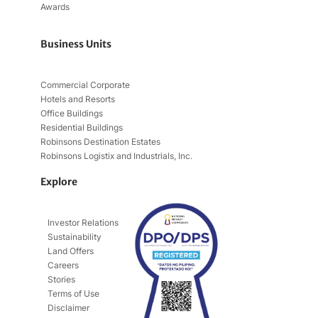
Awards
Business Units
Commercial Corporate
Hotels and Resorts
Office Buildings
Residential Buildings
Robinsons Destination Estates
Robinsons Logistix and Industrials, Inc.
Explore
Investor Relations
Sustainability
Land Offers
Careers
Stories
Terms of Use
Disclaimer