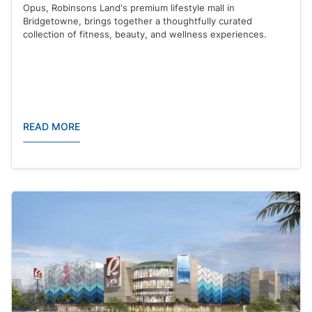
Opus, Robinsons Land's premium lifestyle mall in
Bridgetowne, brings together a thoughtfully curated
collection of fitness, beauty, and wellness experiences.
READ MORE