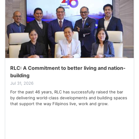
RLC: A Commitment to better living and nation-
building
Jul 31, 2026
For the past 46 years, RLC has successfully raised the bar
by delivering world-class developments and building spaces
that support the way Filipinos live, work and grow.