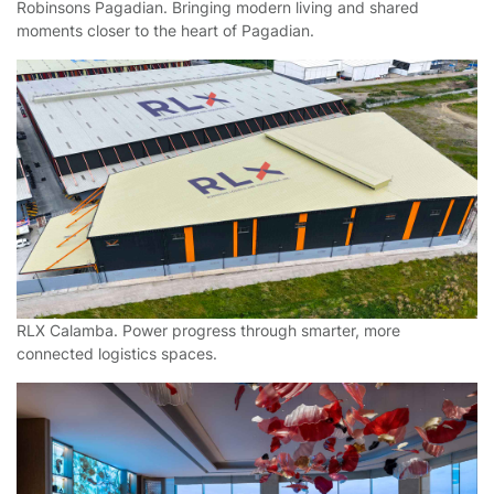
Robinsons Pagadian. Bringing modern living and shared
moments closer to the heart of Pagadian.
RLX Calamba. Power progress through smarter, more
connected logistics spaces.