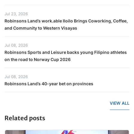
Jul 23, 2026
Robinsons Land’s work.able Iloilo Brings Coworking, Coffee,
and Community to Western Visayas
Jul 08, 2026
Robinsons Sports and Leisure backs young Filipino athletes
on the road to Norway Cup 2026
Jul 08, 2026
Robinsons Land’s 40-year bet on provinces
VIEW ALL
Related posts