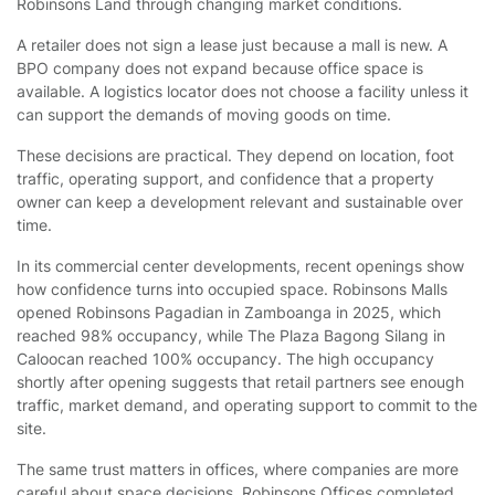
Robinsons Land through changing market conditions.
A retailer does not sign a lease just because a mall is new. A
BPO company does not expand because office space is
available. A logistics locator does not choose a facility unless it
can support the demands of moving goods on time.
These decisions are practical. They depend on location, foot
traffic, operating support, and confidence that a property
owner can keep a development relevant and sustainable over
time.
In its commercial center developments, recent openings show
how confidence turns into occupied space. Robinsons Malls
opened Robinsons Pagadian in Zamboanga in 2025, which
reached 98% occupancy, while The Plaza Bagong Silang in
Caloocan reached 100% occupancy. The high occupancy
shortly after opening suggests that retail partners see enough
traffic, market demand, and operating support to commit to the
site.
The same trust matters in offices, where companies are more
careful about space decisions. Robinsons Offices completed