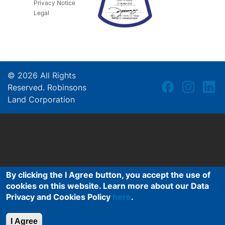
Privacy Notice
Legal
©
2026
All Rights
Reserved. Robinsons
Land Corporation
By clicking the I Agree button, you accept the use of
cookies on this website. Learn more about our Data
Privacy and Cookies Policy
here
.
I Agree