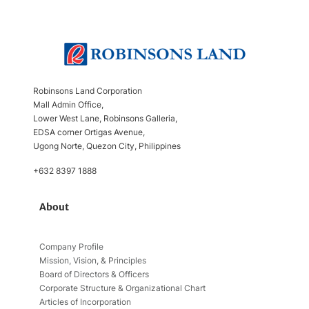
Robinsons Land Corporation
Mall Admin Office,
Lower West Lane, Robinsons Galleria,
EDSA corner Ortigas Avenue,
Ugong Norte, Quezon City, Philippines
+632 8397 1888
About
Company Profile
Mission, Vision, & Principles
Board of Directors & Officers
Corporate Structure & Organizational Chart
Articles of Incorporation