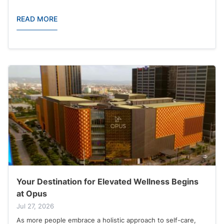
READ MORE
Your Destination for Elevated Wellness Begins
at Opus
Jul 27, 2026
As more people embrace a holistic approach to self-care,