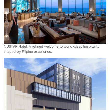
NUSTAR Hotel. A refined welcome to world-class hospitality,
shaped by Filipino excellence.