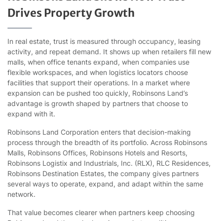
Drives Property Growth
In real estate, trust is measured through occupancy, leasing
activity, and repeat demand. It shows up when retailers fill new
malls, when office tenants expand, when companies use
flexible workspaces, and when logistics locators choose
facilities that support their operations. In a market where
expansion can be pushed too quickly, Robinsons Land’s
advantage is growth shaped by partners that choose to
expand with it.
Robinsons Land Corporation enters that decision-making
process through the breadth of its portfolio. Across Robinsons
Malls, Robinsons Offices, Robinsons Hotels and Resorts,
Robinsons Logistix and Industrials, Inc. (RLX), RLC Residences,
Robinsons Destination Estates, the company gives partners
several ways to operate, expand, and adapt within the same
network.
That value becomes clearer when partners keep choosing