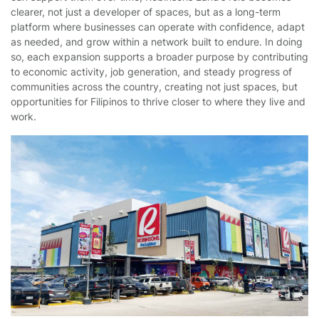
clearer, not just a developer of spaces, but as a long-term
platform where businesses can operate with confidence, adapt
as needed, and grow within a network built to endure. In doing
so, each expansion supports a broader purpose by contributing
to economic activity, job generation, and steady progress of
communities across the country, creating not just spaces, but
opportunities for Filipinos to thrive closer to where they live and
work.