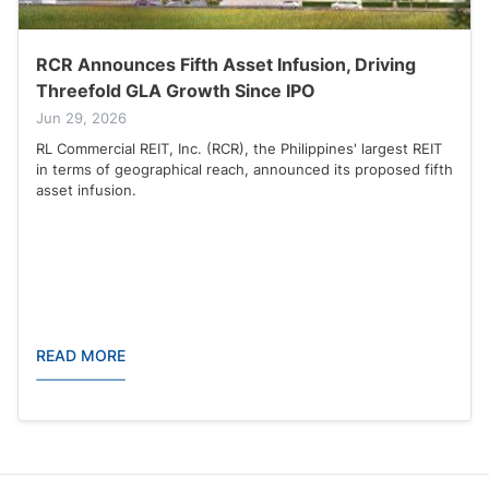
RCR Announces Fifth Asset Infusion, Driving
Threefold GLA Growth Since IPO
Jun 29, 2026
RL Commercial REIT, Inc. (RCR), the Philippines' largest REIT
in terms of geographical reach, announced its proposed fifth
asset infusion.
READ MORE