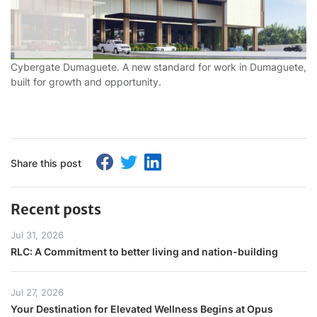
Cybergate Dumaguete. A new standard for work in Dumaguete,
built for growth and opportunity.
Share this post
Recent posts
Jul 31, 2026
RLC: A Commitment to better living and nation-building
Jul 27, 2026
Your Destination for Elevated Wellness Begins at Opus