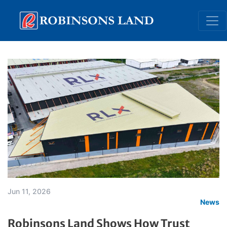
Skip
to
main
content
Jun 11, 2026
News
Robinsons Land Shows How Trust