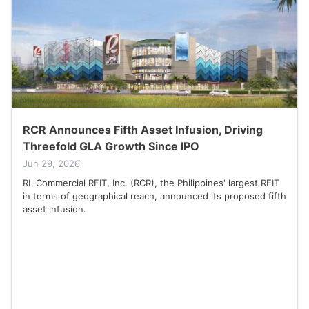
RCR Announces Fifth Asset Infusion, Driving
Threefold GLA Growth Since IPO
Jun 29, 2026
RL Commercial REIT, Inc. (RCR), the Philippines' largest REIT
in terms of geographical reach, announced its proposed fifth
asset infusion.