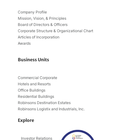
Company Profile
Mission, Vision, & Principles
Board of Directors & Officers
Corporate Structure & Organizational Chart
Articles of Incorporation
Awards
Business Units
Commercial Corporate
Hotels and Resorts
Office Buildings
Residential Buildings
Robinsons Destination Estates
Robinsons Logistix and Industrials, Inc.
Explore
Investor Relations