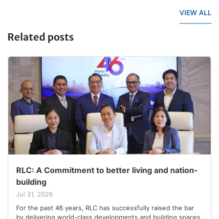
VIEW ALL
Related posts
RLC: A Commitment to better living and nation-
building
Jul 31, 2026
For the past 46 years, RLC has successfully raised the bar
by delivering world-class developments and building spaces