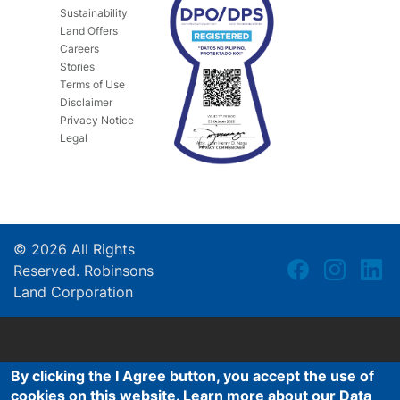
Sustainability
Land Offers
Careers
Stories
Terms of Use
Disclaimer
Privacy Notice
Legal
©
2026
All Rights
Reserved. Robinsons
Land Corporation
By clicking the I Agree button, you accept the use of
cookies on this website. Learn more about our Data