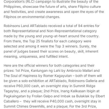
Corporation’s (RLC) campaign to illustrate the beauty of the
Philippines, showcase the future of arts, share Filipino culture
and festivities, and create awareness and open the eyes of the
Filipinos on environmental changes.
Robinsons Land ARTablado received a total of 94 entries for
both Representational and Non-Representational category
made by the young and young-at-heart around the country.
From there, the Top 25 finalists for each category were
selected and among it were the Top 3 winners. Surely, the
panel of judges based their scores on beauty, skill, inherent
meaning, uniqueness, and fulfilled intent.
Here are the official winners for both categories and their
prizes: 1st Prize, Kanlungan ng Lahi by Ambrocio Mallari and
The Soul of Hapiness by Romer Kagayutan – both of them will
be given a solo exhibition at ARTablado, Robinsons Galleria and
receive P60,000 cash, an overnight stay in Summit Ridge
Tagaytay, and a plaque; 2nd Prize, Inang Kalikasan Ibigin at
Pagkaingatan by Froilan Galpo and Imbak sa Bulaklak by Elbert
Caballero – they will receive P40,000 cash, overnight stay in
Summit Chimes Greenhills, and a plaque; For the 3rd Prize,