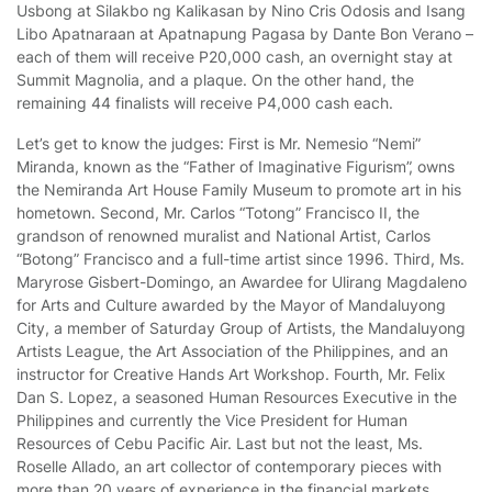
Usbong at Silakbo ng Kalikasan by Nino Cris Odosis and Isang
Libo Apatnaraan at Apatnapung Pagasa by Dante Bon Verano –
each of them will receive P20,000 cash, an overnight stay at
Summit Magnolia, and a plaque. On the other hand, the
remaining 44 finalists will receive P4,000 cash each.
Let’s get to know the judges: First is Mr. Nemesio “Nemi”
Miranda, known as the “Father of Imaginative Figurism”, owns
the Nemiranda Art House Family Museum to promote art in his
hometown. Second, Mr. Carlos “Totong” Francisco II, the
grandson of renowned muralist and National Artist, Carlos
“Botong” Francisco and a full-time artist since 1996. Third, Ms.
Maryrose Gisbert-Domingo, an Awardee for Ulirang Magdaleno
for Arts and Culture awarded by the Mayor of Mandaluyong
City, a member of Saturday Group of Artists, the Mandaluyong
Artists League, the Art Association of the Philippines, and an
instructor for Creative Hands Art Workshop. Fourth, Mr. Felix
Dan S. Lopez, a seasoned Human Resources Executive in the
Philippines and currently the Vice President for Human
Resources of Cebu Pacific Air. Last but not the least, Ms.
Roselle Allado, an art collector of contemporary pieces with
more than 20 years of experience in the financial markets.