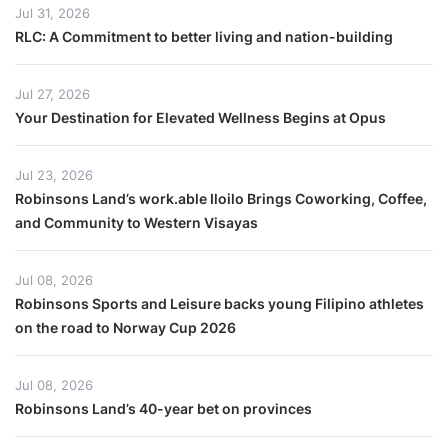
Jul 31, 2026
RLC: A Commitment to better living and nation-building
Jul 27, 2026
Your Destination for Elevated Wellness Begins at Opus
Jul 23, 2026
Robinsons Land’s work.able Iloilo Brings Coworking, Coffee,
and Community to Western Visayas
Jul 08, 2026
Robinsons Sports and Leisure backs young Filipino athletes
on the road to Norway Cup 2026
Jul 08, 2026
Robinsons Land’s 40-year bet on provinces