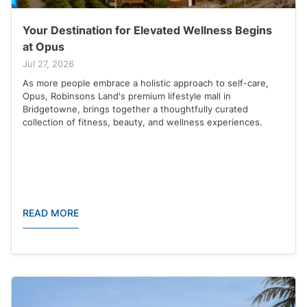
Your Destination for Elevated Wellness Begins
at Opus
Jul 27, 2026
As more people embrace a holistic approach to self-care,
Opus, Robinsons Land's premium lifestyle mall in
Bridgetowne, brings together a thoughtfully curated
collection of fitness, beauty, and wellness experiences.
READ MORE