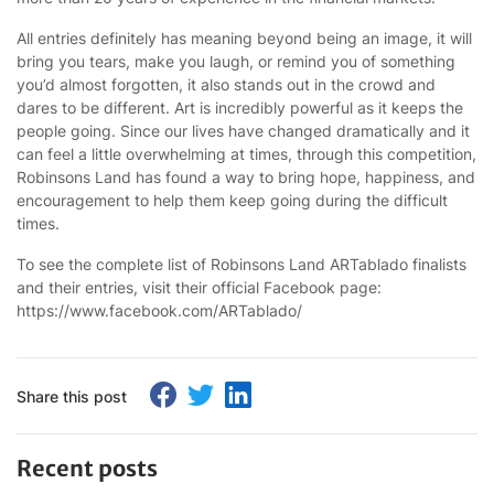
All entries definitely has meaning beyond being an image, it will
bring you tears, make you laugh, or remind you of something
you’d almost forgotten, it also stands out in the crowd and
dares to be different. Art is incredibly powerful as it keeps the
people going. Since our lives have changed dramatically and it
can feel a little overwhelming at times, through this competition,
Robinsons Land has found a way to bring hope, happiness, and
encouragement to help them keep going during the difficult
times.
To see the complete list of Robinsons Land ARTablado finalists
and their entries, visit their official Facebook page:
https://www.facebook.com/ARTablado/
Share this post
Recent posts