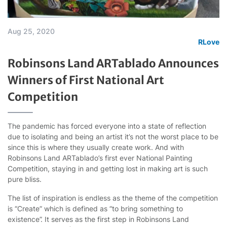
Aug 25, 2020
RLove
Robinsons Land ARTablado Announces
Winners of First National Art
Competition
The pandemic has forced everyone into a state of reflection
due to isolating and being an artist it’s not the worst place to be
since this is where they usually create work. And with
Robinsons Land ARTablado’s first ever National Painting
Competition, staying in and getting lost in making art is such
pure bliss.
The list of inspiration is endless as the theme of the competition
is “Create” which is defined as “to bring something to
existence”. It serves as the first step in Robinsons Land