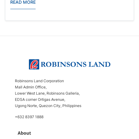
READ MORE
Robinsons Land Corporation
Mall Admin Office,
Lower West Lane, Robinsons Galleria,
EDSA corner Ortigas Avenue,
Ugong Norte, Quezon City, Philippines
+632 8397 1888
About