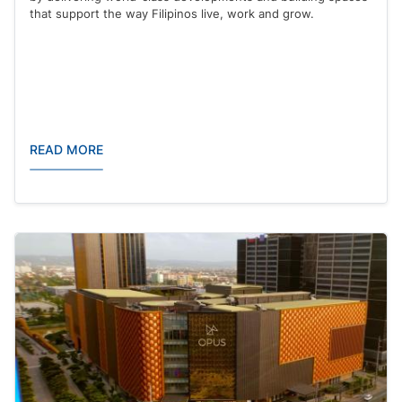
that support the way Filipinos live, work and grow.
READ MORE