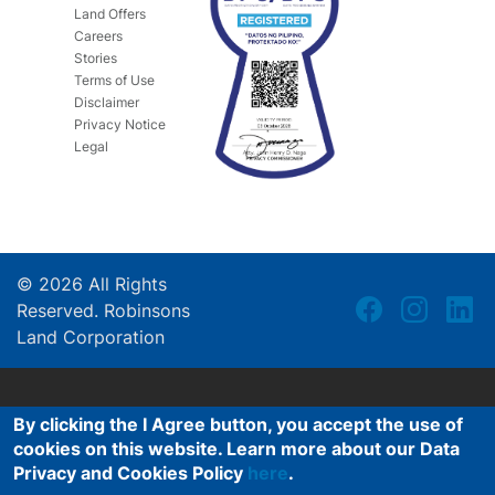
Land Offers
Careers
Stories
Terms of Use
Disclaimer
Privacy Notice
Legal
©
2026
All Rights
Reserved. Robinsons
Land Corporation
By clicking the I Agree button, you accept the use of
cookies on this website. Learn more about our Data
Privacy and Cookies Policy
here
.