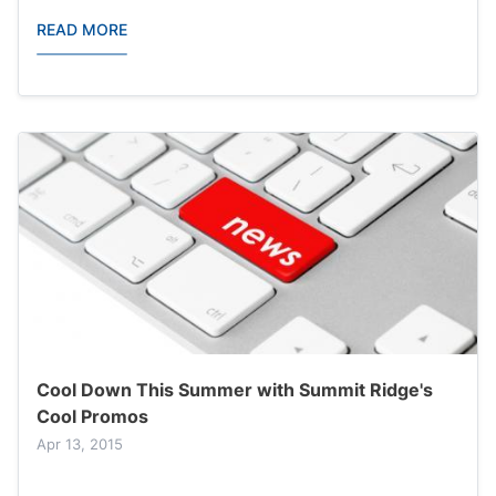
READ MORE
Cool Down This Summer with Summit Ridge's
Cool Promos
Apr 13, 2015