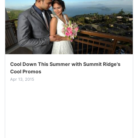
Cool Down This Summer with Summit Ridge's
Cool Promos
Apr 13, 2015