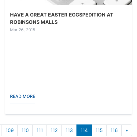
HAVE A GREAT EASTER EGGSPEDITION AT
ROBINSONS MALLS
Mar 26, 2015
READ MORE
n
Las
109
110
111
112
113
114
115
116
»