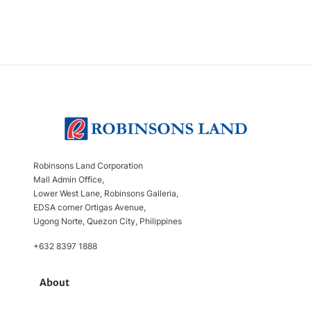
Robinsons Land Corporation
Mall Admin Office,
Lower West Lane, Robinsons Galleria,
EDSA corner Ortigas Avenue,
Ugong Norte, Quezon City, Philippines
+632 8397 1888
About