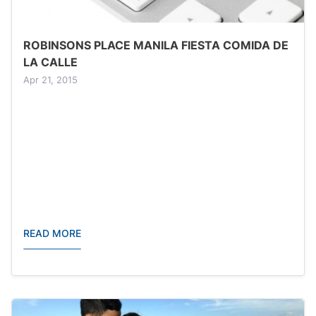
ROBINSONS PLACE MANILA FIESTA COMIDA DE
LA CALLE
Apr 21, 2015
READ MORE