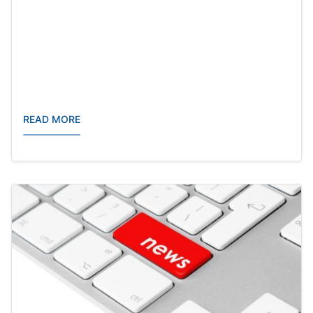
READ MORE