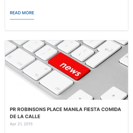
READ MORE
PR ROBINSONS PLACE MANILA FIESTA COMIDA
DE LA CALLE
Apr 21, 2015