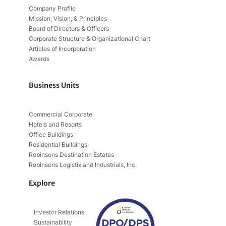
Company Profile
Mission, Vision, & Principles
Board of Directors & Officers
Corporate Structure & Organizational Chart
Articles of Incorporation
Awards
Business Units
Commercial Corporate
Hotels and Resorts
Office Buildings
Residential Buildings
Robinsons Destination Estates
Robinsons Logistix and Industrials, Inc.
Explore
Investor Relations
Sustainability