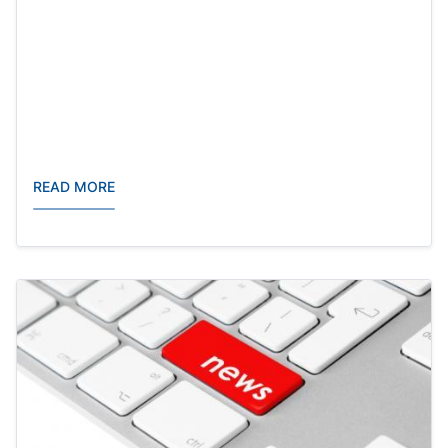
READ MORE