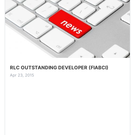
RLC OUTSTANDING DEVELOPER (FIABCI)
Apr 23, 2015