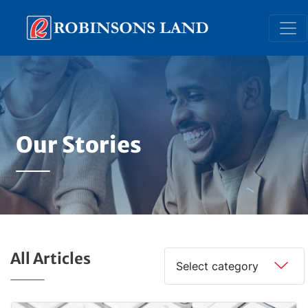
Skip
to
main
content
Our Stories
All Articles
Select category